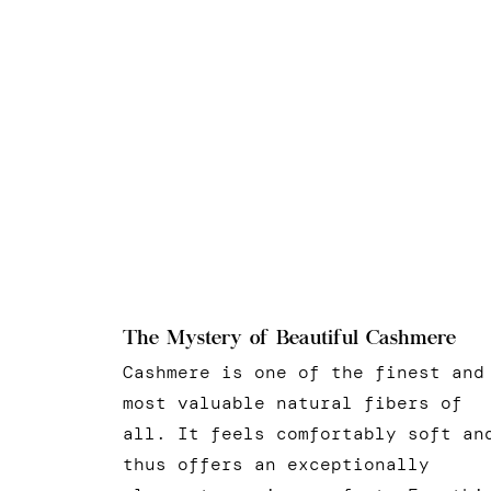
The Mystery of Beautiful Cashmere
Cashmere is one of the finest and
most valuable natural fibers of
all. It feels comfortably soft an
thus offers an exceptionally