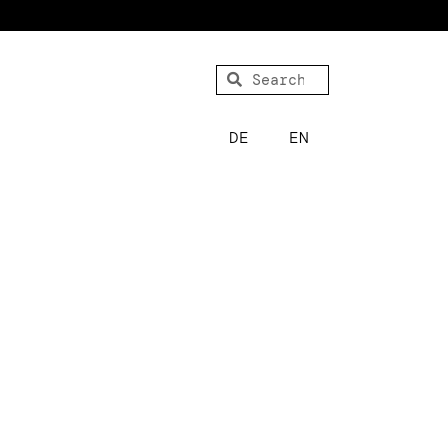
DE
EN