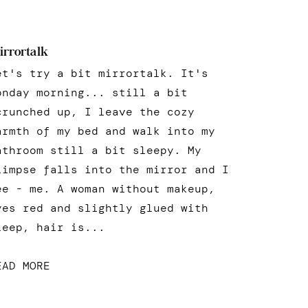
irrortalk
et's try a bit mirrortalk. It's
onday morning... still a bit
crunched up, I leave the cozy
armth of my bed and walk into my
athroom still a bit sleepy. My
limpse falls into the mirror and I
ee - me. A woman without makeup,
yes red and slightly glued with
leep, hair is...
EAD MORE