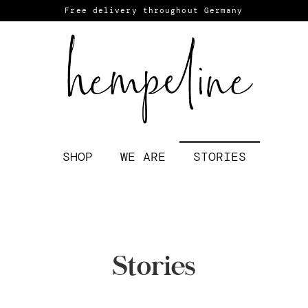
Free delivery throughout Germany
SHOP
WE ARE
STORIES
Stories