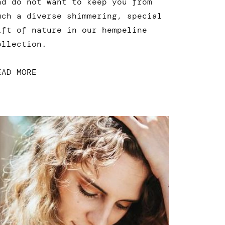
nd do not want to keep you from
uch a diverse shimmering, special
ift of nature in our hempeline
ollection.
EAD MORE