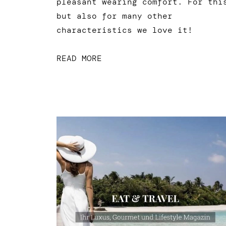
pleasant wearing comfort. For thi
but also for many other
characteristics we love it!
READ MORE