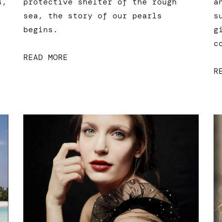
a
s,
protective shelter of the rough
s
sea, the story of our pearls
g
begins.
c
READ MORE
R