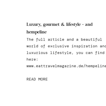
Luxury, gourmet & lifestyle - and
hempeline
The full article and a beautiful
world of exclusive inspiration an
luxurious lifestyle, you can find
here:
www.eattravelmagazine.de/hempelin
READ MORE