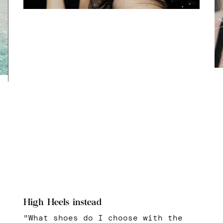
High Heels instead
"What shoes do I choose with the