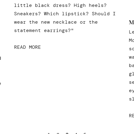
little black dress? High heels?
Sneakers? Which lipstick? Should I
wear the new necklace or the
M
statement earrings?"
L
M
READ MORE
s
w
d
b
g
s
e
e
s
R