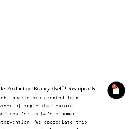
0
de-Product or Beauty itself? Keshipearls
eshi pearls are created in a
oment of magic that nature
onjures for us before human
ntervention. We appreciate this