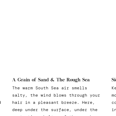
Si
A Grain of Sand & The Rough Sea
K
The warm South Sea air smells
m
salty, the wind blows through your
c
d
hair in a pleasant breeze. Here,
i
deep under the surface, under the