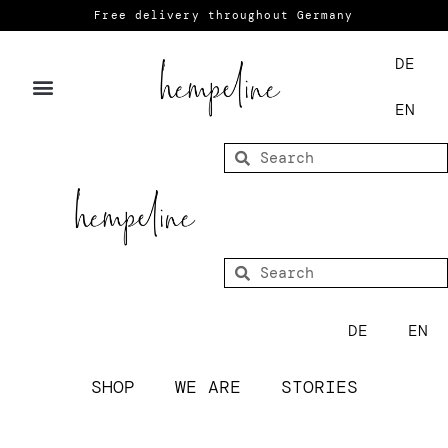
Free delivery throughout Germany
DE
EN
DE
EN
SHOP
WE ARE
STORIES