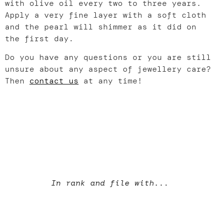
with olive oil every two to three years.
Apply a very fine layer with a soft cloth
and the pearl will shimmer as it did on
the first day.
Do you have any questions or you are still
unsure about any aspect of jewellery care?
Then
contact us
at any time!
In rank and file with...