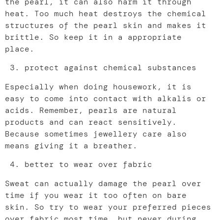
the pearl, it can also harm it through
heat. Too much heat destroys the chemical
structures of the pearl skin and makes it
brittle. So keep it in a appropriate
place.
protect against chemical substances
Especially when doing housework, it is
easy to come into contact with alkalis or
acids. Remember, pearls are natural
products and can react sensitively.
Because sometimes jewellery care also
means giving it a breather.
better to wear over fabric
Sweat can actually damage the pearl over
time if you wear it too often on bare
skin. So try to wear your preferred pieces
over fabric most time, but never during