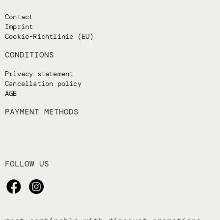
Contact
Imprint
Cookie-Richtlinie (EU)
CONDITIONS
Privacy statement
Cancellation policy
AGB
PAYMENT METHODS
FOLLOW US