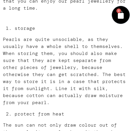
that you can enjoy our pearl jewellery for
a long time.
0
storage
Pearls are quite unsociable, as they
usually have a whole shell to themselves.
When storing them, you should also make
sure that they are kept separate from
other pieces of jewellery, because
otherwise they can get scratched. The best
way to store it is in a case that protects
it from sunlight. Line it with silk,
because cotton can actually draw moisture
from your pearl.
protect from heat
The sun can not only draw colour out of