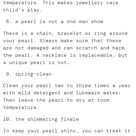
temperature. This makes jewellery care
child's play.
a pearl is not a one man show
There is a chain, bracelet or ring around
your pearl. Always make sure that these
are not damaged and can scratch and harm
the pearl. A necklace is replaceable, but
a unique pearl is not.
spring-clean
Clean your pearl two to three times a year
with mild detergent and lukewarm water.
Then leave the pearl to dry at room
temperature.
the shimmering finale
To keep your pearl shiny, you can treat it