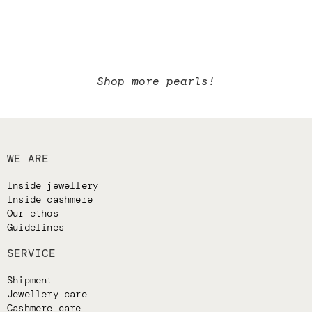
Shop more pearls!
WE ARE
Inside jewellery
Inside cashmere
Our ethos
Guidelines
SERVICE
Shipment
Jewellery care
Cashmere care