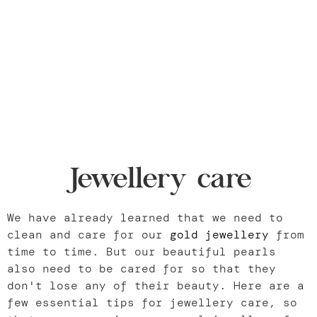
Jewellery care
We have already learned that we need to
clean and care for our
gold jewellery
from
time to time. But our beautiful pearls
also need to be cared for so that they
don't lose any of their beauty. Here are a
few essential tips for jewellery care, so