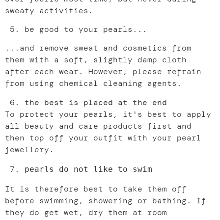
sweaty activities.
be good to your pearls...
...and remove sweat and cosmetics from
them with a soft, slightly damp cloth
after each wear. However, please refrain
from using chemical cleaning agents.
the best is placed at the end
To protect your pearls, it's best to apply
all beauty and care products first and
then top off your outfit with your pearl
jewellery.
pearls do not like to swim
It is therefore best to take them off
before swimming, showering or bathing. If
they do get wet, dry them at room