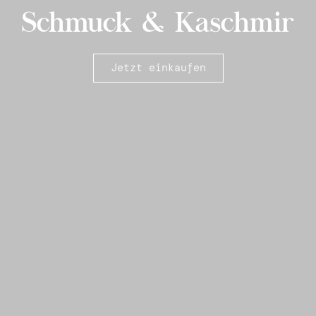
Schmuck & Kaschmir
Jetzt einkaufen