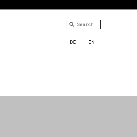
DE
EN