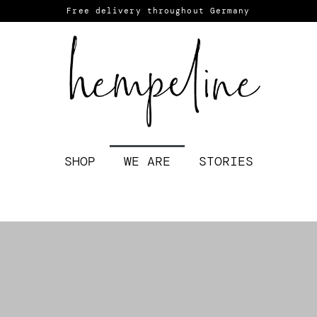
Free delivery throughout Germany
SHOP
WE ARE
STORIES